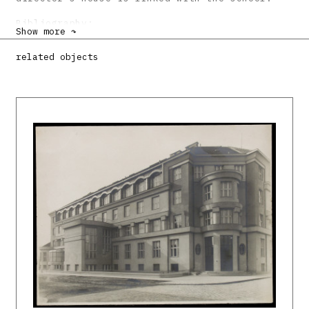
Bibliography:
Show more ↷
DULLA, Matúš – MORAVČÍKOVÁ, Henrieta:
related objects
Architektúra Slovenska v 20. storočí.
Bratislava, Slovart 2002. 512 s., tu s. 332.