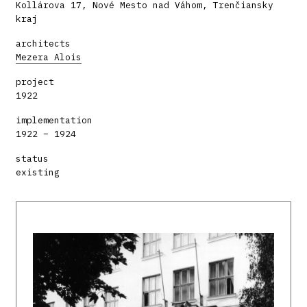
Kollárova 17, Nové Mesto nad Váhom, Trenčiansky
kraj
architects
Mezera Alois
project
1922
implementation
1922 – 1924
status
existing