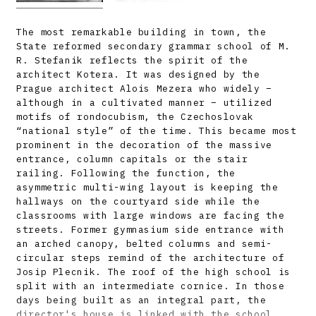
The most remarkable building in town, the
State reformed secondary grammar school of M.
R. Stefanik reflects the spirit of the
architect Kotera. It was designed by the
Prague architect Alois Mezera who widely –
although in a cultivated manner – utilized
motifs of rondocubism, the Czechoslovak
“national style” of the time. This became most
prominent in the decoration of the massive
entrance, column capitals or the stair
railing. Following the function, the
asymmetric multi-wing layout is keeping the
hallways on the courtyard side while the
classrooms with large windows are facing the
streets. Former gymnasium side entrance with
an arched canopy, belted columns and semi-
circular steps remind of the architecture of
Josip Plecnik. The roof of the high school is
split with an intermediate cornice. In those
days being built as an integral part, the
director's house is linked with the school.