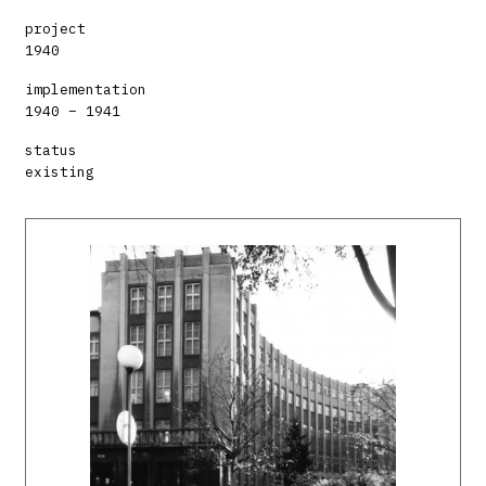
project
1940
implementation
1940 – 1941
status
existing