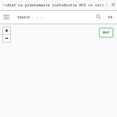
 na preskúmanie rozhodnutia KPÚ vo veci Polyfunkčnéh
SK
MAP