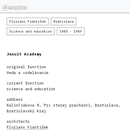
Florians František
Bratislava
Science and education
1940 - 1949
Jesuit Academy
original function
Veda a vzdelávanie
current function
science and education
address
Kalinčiakova 8, Pri starej prachárni, Bratislava,
Bratislavský kraj
architects
Florians František