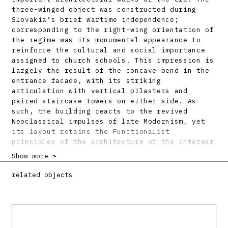
three-winged object was constructed during
Slovakia’s brief wartime independence;
corresponding to the right-wing orientation of
the regime was its monumental appearance to
reinforce the cultural and social importance
assigned to church schools. This impression is
largely the result of the concave bend in the
entrance facade, with its striking
articulation with vertical pilasters and
paired staircase towers on either side. As
such, the building reacts to the revived
Neoclassical impulses of late Modernism, yet
its layout retains the Functionalist
principles of the architecture of the interwar
years.
Show more ↷
Bibliography:
related objects
SCHMIDT, E.: Der Schaffensdrang unserer Zeit
(II.). Neubau des slowakischen
Jesuitengymnasiums und Internates. Grenzbote,
31. Oktober 1943, s. 5.