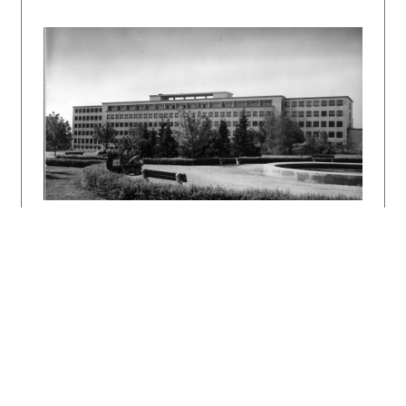
ŠLACHTA, Štefan: František Florians. Projekt
30, 1988, 7, s. 33 – 35.
DULLA, Matúš – MORAVČÍKOVÁ, Henrieta:
Architektúra Slovenska v 20. storočí.
Bratislava, Slovart 2002. 512 s., tu s. 402.