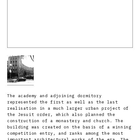
The academy and adjoining dormitory
represented the first as well as the last
realisation in a much larger urban project of
the Jesuit order, which also planned the
construction of a monastery and church. The
building was created on the basis of a winning
competition entry, and ranks among the most
important architectural works of the era. The