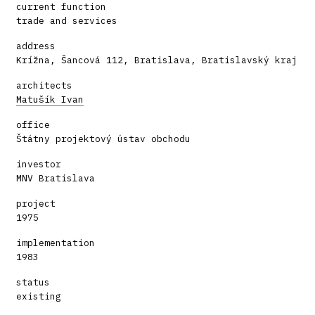
current function
trade and services
address
Krížna, Šancová 112, Bratislava, Bratislavský kraj
architects
Matušík Ivan
office
Štátny projektový ústav obchodu
investor
MNV Bratislava
project
1975
implementation
1983
status
existing