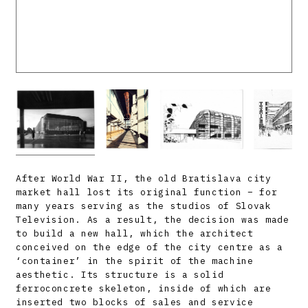
After World War II, the old Bratislava city
market hall lost its original function – for
many years serving as the studios of Slovak
Television. As a result, the decision was made
to build a new hall, which the architect
conceived on the edge of the city centre as a
‘container’ in the spirit of the machine
aesthetic. Its structure is a solid
ferroconcrete skeleton, inside of which are
inserted two blocks of sales and service