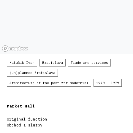
Matušík Ivan
Bratislava
Trade and services
(Un)planned Bratislava
Architecture of the post-war modernism
1970 - 1979
Market Hall
original function
Obchod a služby