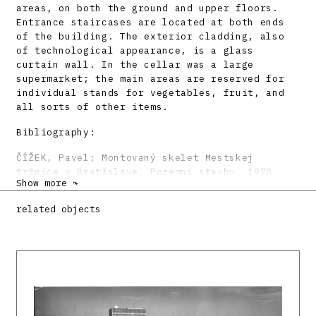
areas, on both the ground and upper floors.
Entrance staircases are located at both ends
of the building. The exterior cladding, also
of technological appearance, is a glass
curtain wall. In the cellar was a large
supermarket; the main areas are reserved for
individual stands for vegetables, fruit, and
all sorts of other items.
Bibliography:
ČÍŽEK, Pavel: Montovaný skelet Mestskej
tržnice v Bratislave. Pozemní stavby, 1978,
Show more ↷
10, s. 449 – 454.
KUSÝ, Martin: Mestská tržnica v Bratislave.
related objects
Československý architekt 29, 1984, 12. s. 3.
VASKA, Vladimír: Markthalle in Bratislava.
Deutsche Bauzeitschrift 34, 1986, 8, s. 951.
KRIVOŠOVÁ, Janka – LUKÁČOVÁ, Elena: Premeny
súčasnej architektúry Slovenska. Bratislava,
Alfa 1990. 200 s., tu s. 166 – 167.
DULLA, Matúš – MORAVČÍKOVÁ, Henrieta:
Architektúra Slovenska v 20. storočí.