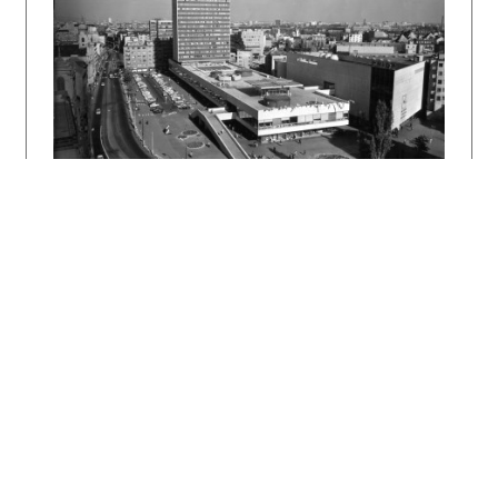
Bratislava, Slovart 2002. 512 s., tu s. 215,
449.