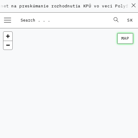
preskúmanie rozhodnutia KPÚ vo veci Polyfunkčného d
SK
MAP