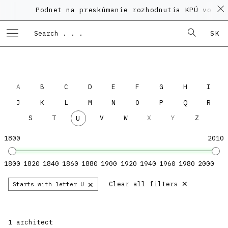
Podnet na preskúmanie rozhodnutia KPÚ vo vec
SK
A
B
C
D
E
F
G
H
I
J
K
L
M
N
O
P
Q
R
S
T
V
W
X
Y
Z
U
1800
2010
1800
1820
1840
1860
1880
1900
1920
1940
1960
1980
2000
×
×
Clear all filters
Starts with letter U
1 architect