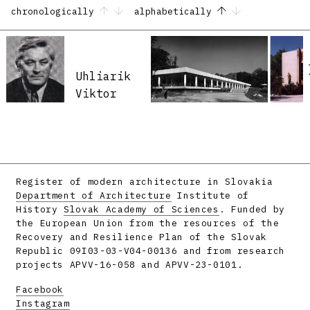
chronologically
alphabetically
Uhliarik
Viktor
Register of modern architecture in Slovakia
Department of Architecture
Institute of
History
Slovak Academy of Sciences
. Funded by
the European Union from the resources of the
Recovery and Resilience Plan of the Slovak
Republic 09I03-03-V04-00136 and from research
projects APVV-16-058 and APVV-23-0101.
Facebook
Instagram