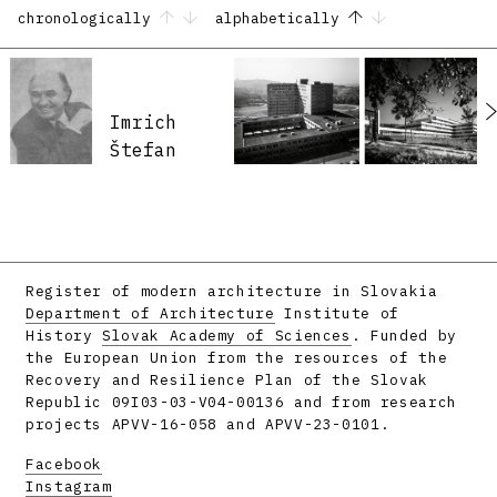
chronologically
alphabetically
Imrich
Štefan
Register of modern architecture in Slovakia
Department of Architecture
Institute of
History
Slovak Academy of Sciences
. Funded by
the European Union from the resources of the
Recovery and Resilience Plan of the Slovak
Republic 09I03-03-V04-00136 and from research
projects APVV-16-058 and APVV-23-0101.
Facebook
Instagram