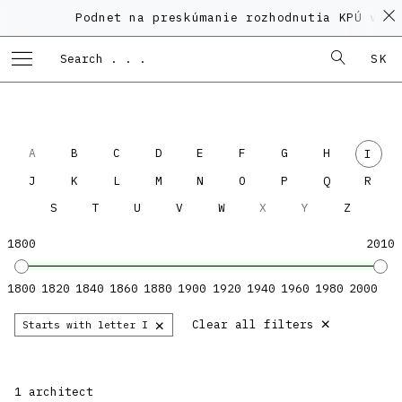
Podnet na preskúmanie rozhodnutia KPÚ vo v
SK
A
B
C
D
E
F
G
H
I
J
K
L
M
N
O
P
Q
R
S
T
U
V
W
X
Y
Z
1800
2010
1800
1820
1840
1860
1880
1900
1920
1940
1960
1980
2000
×
×
Clear all filters
Starts with letter I
1 architect