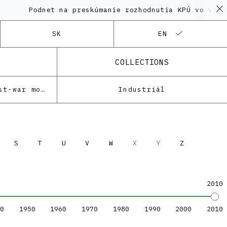
Podnet na preskúmanie rozhodnutia KPÚ vo veci Polyf
SK
EN
COLLECTIONS
Architecture of the post-war modernism
Industriál
S
T
U
V
W
X
Y
Z
2010
0
1950
1960
1970
1980
1990
2000
2010