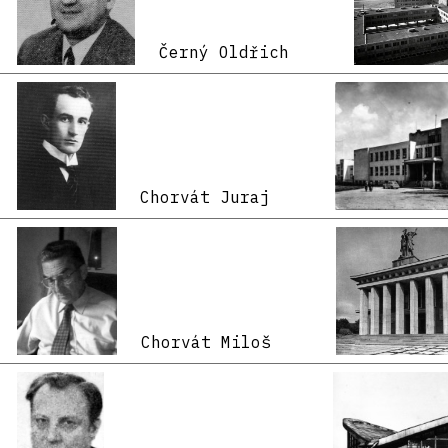
Černý Oldřich
Chorvát Juraj
Chorvát Miloš