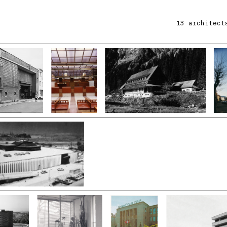
13 architect