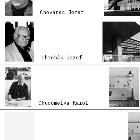
Chovanec Jozef
Chrobák Jozef
Chudomelka Karol