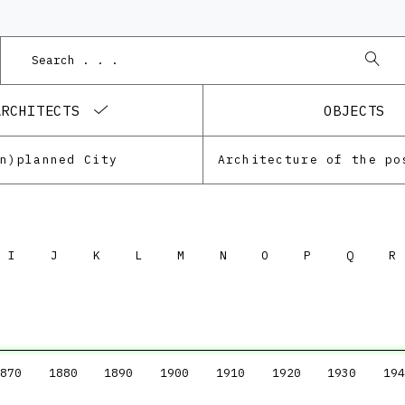
ARCHITECTS
OBJECTS
Un)planned City
I
J
K
L
M
N
O
P
Q
R
870
1880
1890
1900
1910
1920
1930
194