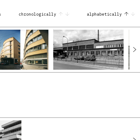
s
chronologically
alphabetically