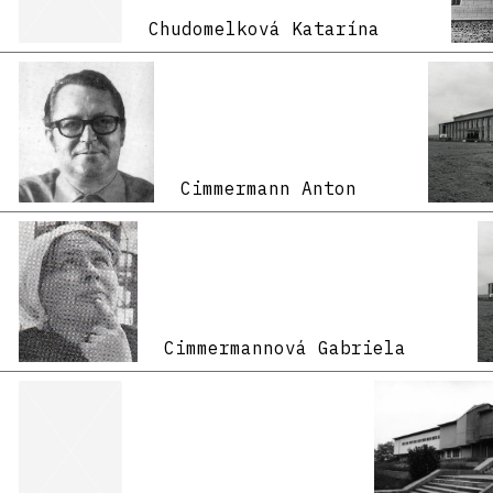
Chudomelková Katarína
Cimmermann Anton
Cimmermannová Gabriela