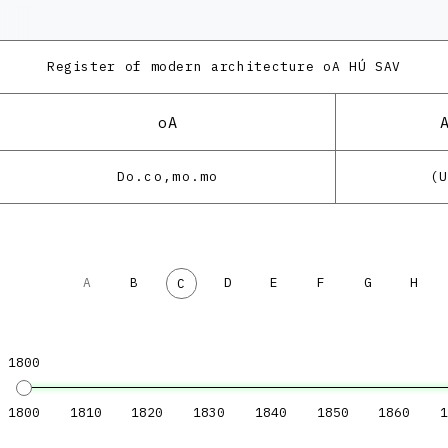
Register of modern architecture
oA HÚ SAV
oA
Do.co,mo.mo
(
A
B
D
E
F
G
H
C
1800
1800
1810
1820
1830
1840
1850
1860
1