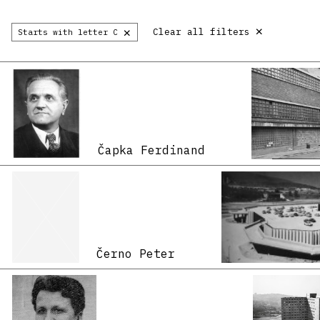
×
×
Clear all filters
Starts with letter C
Čapka Ferdinand
Černo Peter