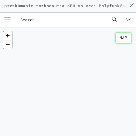
úmanie rozhodnutia KPÚ vo veci Polyfunkčného domu na
SK
MAP