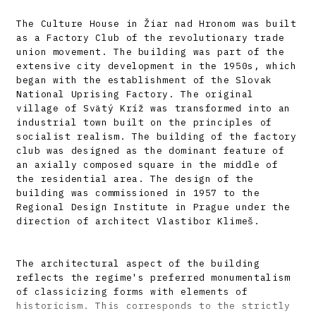
The Culture House in Žiar nad Hronom was built
as a Factory Club of the revolutionary trade
union movement. The building was part of the
extensive city development in the 1950s, which
began with the establishment of the Slovak
National Uprising Factory. The original
village of Svätý Kríž was transformed into an
industrial town built on the principles of
socialist realism. The building of the factory
club was designed as the dominant feature of
an axially composed square in the middle of
the residential area. The design of the
building was commissioned in 1957 to the
Regional Design Institute in Prague under the
direction of architect Vlastibor Klimeš.
The architectural aspect of the building
reflects the regime's preferred monumentalism
of classicizing forms with elements of
historicism. This corresponds to the strictly