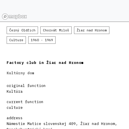
Černý Oldřich
Chorvát Miloš
Žiar nad Hronom
Culture
1960 - 1969
Factory club in Žiar nad Hronom
Kultúrny dom
original function
Kultúra
current function
culture
address
Námestie Matice slovenskej 409, Žiar nad Hronom,