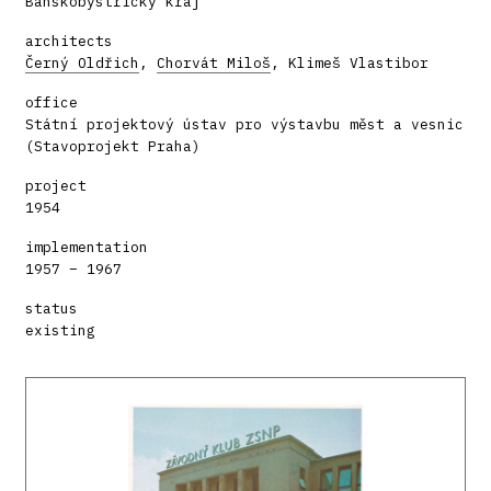
Banskobystrický kraj
architects
Černý Oldřich
,
Chorvát Miloš
, Klimeš Vlastibor
office
Státní projektový ústav pro výstavbu měst a vesnic
(Stavoprojekt Praha)
project
1954
implementation
1957 – 1967
status
existing