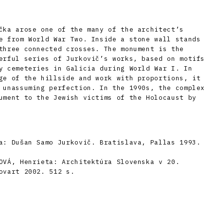
čka arose one of the many of the architect’s
e from World War Two. Inside a stone wall stands
three connected crosses. The monument is the
erful series of Jurkovič’s works, based on motifs
y cemeteries in Galicia during World War I. In
ge of the hillside and work with proportions, it
 unassuming perfection. In the 1990s, the complex
ument to the Jewish victims of the Holocaust by
a: Dušan Samo Jurkovič. Bratislava, Pallas 1993.
OVÁ, Henrieta: Architektúra Slovenska v 20.
ovart 2002. 512 s.