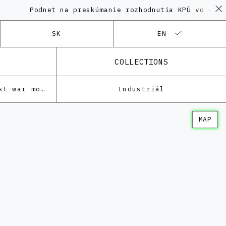
Podnet na preskúmanie rozhodnutia KPÚ vo veci Pol
SK
EN
COLLECTIONS
Architecture of the post-war modernism
Industriál
MAP