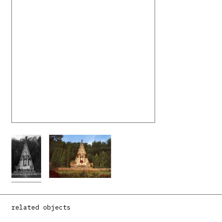
related objects