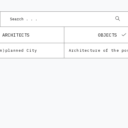
ARCHITECTS
OBJECTS
Un)planned City