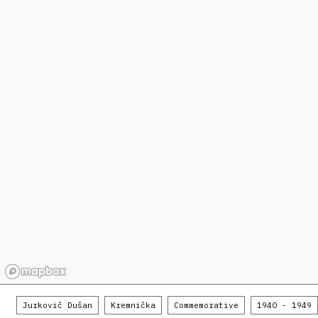
Jurkovič Dušan
Kremnička
Commemorative
1940 - 1949