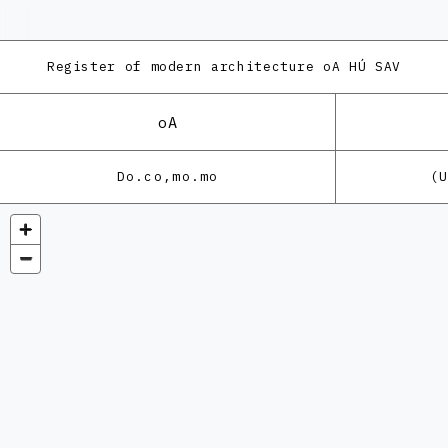
Register of modern architecture
oA HÚ SAV
oA
Do.co,mo.mo
(