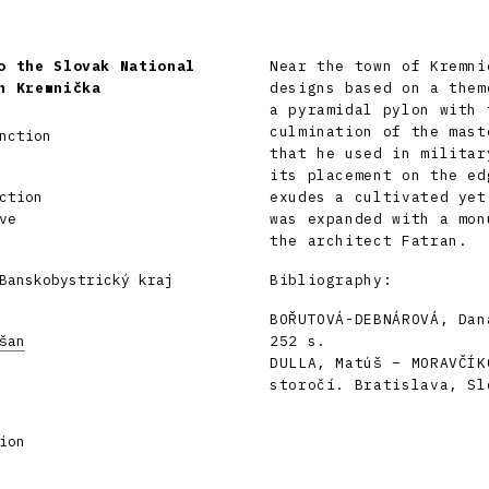
o the Slovak National
Near the town of Kremni
n Kremnička
designs based on a them
a pyramidal pylon with 
culmination of the mast
nction
that he used in militar
its placement on the ed
ction
exudes a cultivated yet
ve
was expanded with a mon
the architect Fatran.
Banskobystrický kraj
Bibliography:
BOŘUTOVÁ-DEBNÁROVÁ, Dan
šan
252 s.
DULLA, Matúš – MORAVČÍK
storočí. Bratislava, Sl
ion