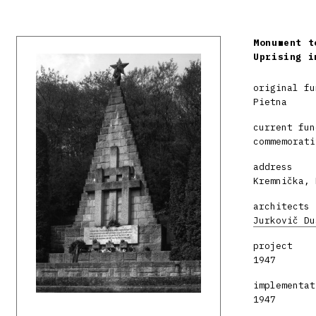
Monument t
Uprising i
original fu
Pietna
current fun
commemorati
address
Kremnička, 
architects
Jurkovič Du
project
1947
implementat
1947