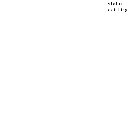
status
existing