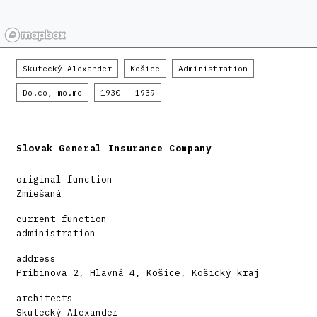
Skutecký Alexander
Košice
Administration
Do.co, mo.mo
1930 - 1939
Slovak General Insurance Company
original function
Zmiešaná
current function
administration
address
Pribinova 2, Hlavná 4, Košice, Košický kraj
architects
Skutecký Alexander