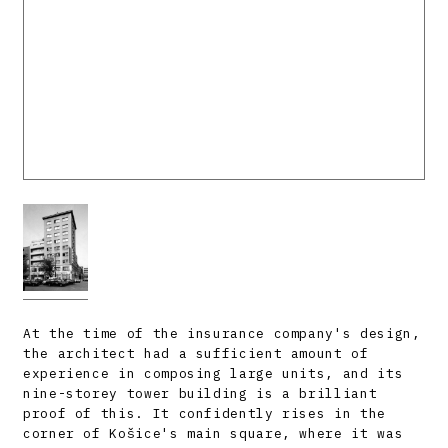
At the time of the insurance company's design,
the architect had a sufficient amount of
experience in composing large units, and its
nine-storey tower building is a brilliant
proof of this. It confidently rises in the
corner of Košice's main square, where it was