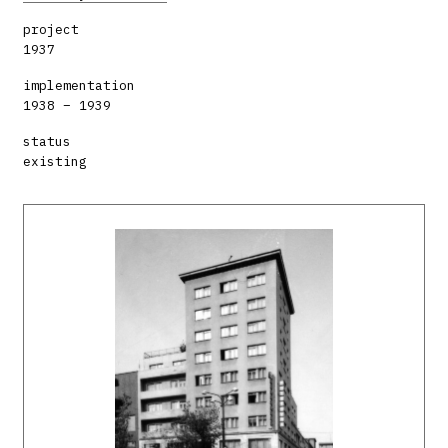
project
1937
implementation
1938 – 1939
status
existing