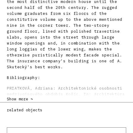
the most distinctive modern house until the
second half of the 20th century. The rugged
volume graduates from six floors of the
constitutive volume up to the above mentioned
nine in the corner tower. The two-storey
ground floor, lined with polished travertine
slabs, opens into the street through large
window openings and, in combination with the
long loggias of the lower wing, makes the
otherwise puristically modest facade special.
The insurance company's building is one of A.
Skutecký's best works.
Bibliography:
PRIATKOVÁ, Adriana: Architektonické osobnosti
medzivojnového obdobia Košíc. In: Architektúra
Show more ↷
a končiace sa storočie. Zborník referátov. Ed.
Matúš Dulla. Bratislava, ÚSTARCH SAV – FA STU
related objects
– SAS 2000, s. 23 – 34.
KUSÝ, Martin: Architektúra na Slovensku 1918 –
1945. Bratislava, Pallas 1971, 186 s., tu s.
108.