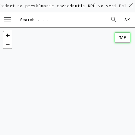
na preskúmanie rozhodnutia KPÚ vo veci Polyfunkčného
SK
MAP