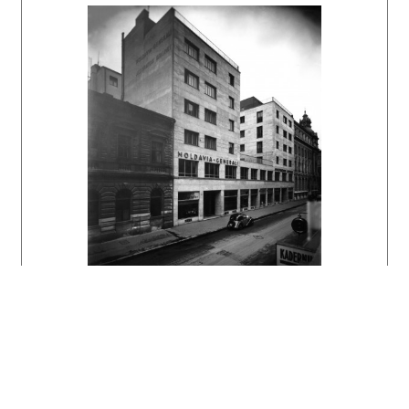
DULLA, Matúš – MORAVČÍKOVÁ, Henrieta:
Architektúra Slovenska v 20. storočí.
Bratislava, Slovart 2002. 512 s., tu s. 398.