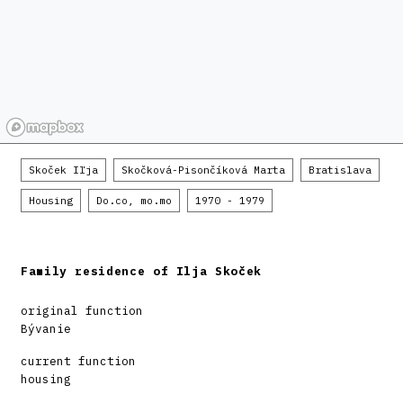
Skoček Iľja
Skočková-Pisončíková Marta
Bratislava
Housing
Do.co, mo.mo
1970 - 1979
Family residence of Ilja Skoček
original function
Bývanie
current function
housing