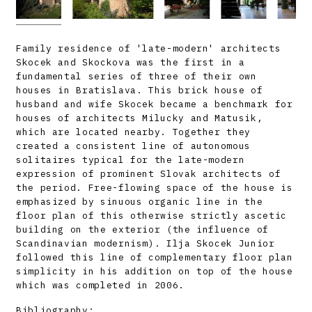
Family residence of 'late-modern' architects
Skocek and Skockova was the first in a
fundamental series of three of their own
houses in Bratislava. This brick house of
husband and wife Skocek became a benchmark for
houses of architects Milucky and Matusik,
which are located nearby. Together they
created a consistent line of autonomous
solitaires typical for the late-modern
expression of prominent Slovak architects of
the period. Free-flowing space of the house is
emphasized by sinuous organic line in the
floor plan of this otherwise strictly ascetic
building on the exterior (the influence of
Scandinavian modernism). Ilja Skocek Junior
followed this line of complementary floor plan
simplicity in his addition on top of the house
which was completed in 2006.
Bibliography: