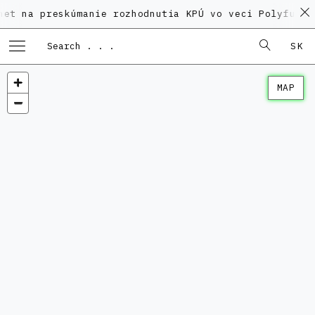
 preskúmanie rozhodnutia KPÚ vo veci Polyfunkčného 
SK
MAP