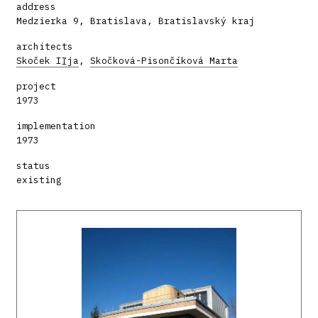
address
Medzierka 9, Bratislava, Bratislavský kraj
architects
Skoček Iľja
,
Skočková-Pisončíková Marta
project
1973
implementation
1973
status
existing